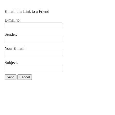
E-mail this Link to a Friend
E-mail to:
Sender:
Your E-mail:
Subject:
Send
Cancel