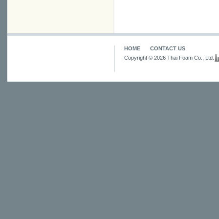
HOME
CONTACT US
Copyright © 2026 Thai Foam Co., Ltd.