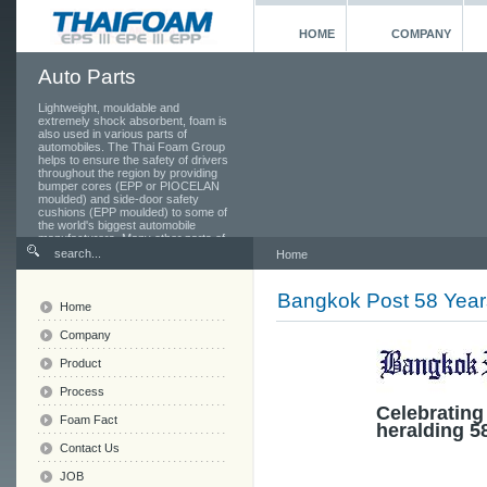
HOME
COMPANY
Auto Parts
Lightweight, mouldable and
extremely shock absorbent, foam is
also used in various parts of
automobiles. The Thai Foam Group
helps to ensure the safety of drivers
throughout the region by providing
bumper cores (EPP or PIOCELAN
moulded) and side-door safety
cushions (EPP moulded) to some of
the world's biggest automobile
manufacturers. Many other parts of
the car also use foam, from the
Home
seats and head rests to the toolbox
in the boot.
Bangkok Post 58 Year
Home
Company
Product
Process
Celebrating
Foam Fact
heralding 5
Contact Us
JOB