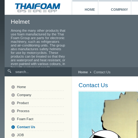
HOME
COMPANY
Helmet
Among the many other products that
use foam manufactured by the Thai
Foam Group are parts for electronic
machinery, such as refrigerators
and air-conditioning units. The group
also manufactures safety helmets
for use by motorcyclists. These
products can be treated so that they
are waterproof and heat resistant, or
even painted with various colours, in
line with customers' needs.
Home
Contact Us
Contact Us
Home
Company
Product
Process
Foam Fact
Contact Us
JOB