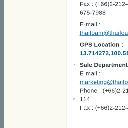
Fax : (+66)2-212-
675-7988
E-mail :
thaifoam@thaifo
GPS Location :
13.714272,100.5
Sale Department
?
E-mail :
marketing@thaif
Phone : (+66)2-2
114
?
Fax : (+66)2-212