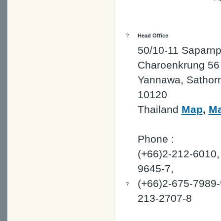
?
Head Office
50/10-11 Saparnp
Charoenkrung 56 
Yannawa, Sathor
10120
Thailand
Map
,
M
Phone :
(+66)2-212-6010,
9645-7,
(+66)2-675-7989-
?
213-2707-8