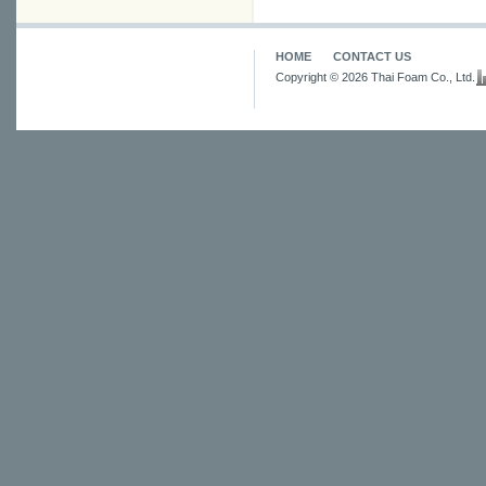
HOME
CONTACT US
Copyright © 2026 Thai Foam Co., Ltd.