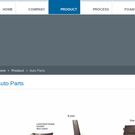
HOME
COMPANY
PRODUCT
PROCESS
FOAM
ome
Product
Auto Parts
uto Parts