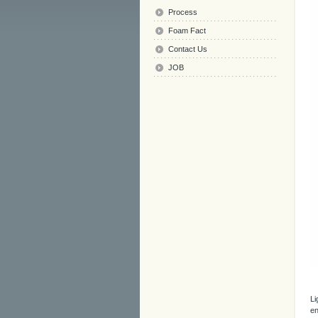
Process
Foam Fact
Contact Us
JOB
Li
en