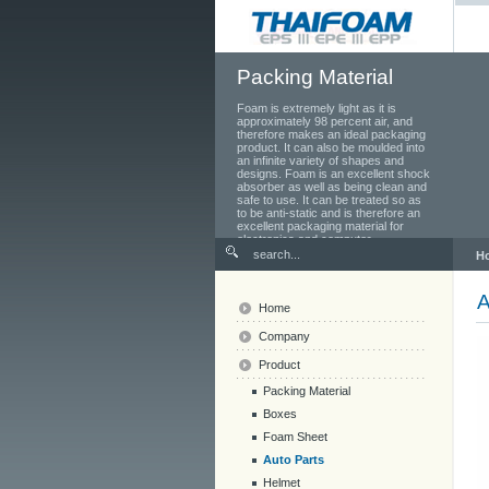
Packing Material
Foam is extremely light as it is
approximately 98 percent air, and
therefore makes an ideal packaging
product. It can also be moulded into
an infinite variety of shapes and
designs. Foam is an excellent shock
absorber as well as being clean and
safe to use. It can be treated so as
to be anti-static and is therefore an
excellent packaging material for
electronics and computer
components.
H
A
Home
Company
Product
Packing Material
Boxes
Foam Sheet
Auto Parts
Helmet