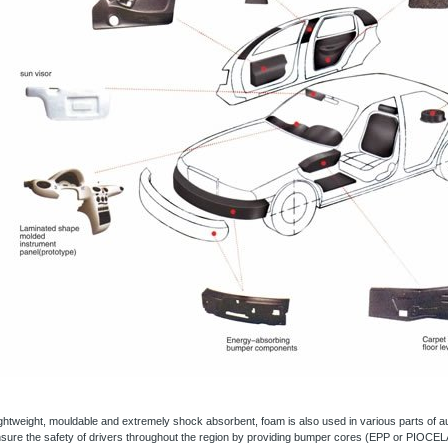
ghtweight, mouldable and extremely shock absorbent, foam is also used in various parts of 
sure the safety of drivers throughout the region by providing bumper cores (EPP or PIOCE