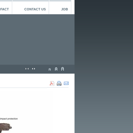
 FACT
CONTACT US
JOB