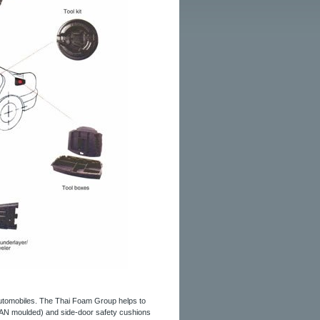
automobiles. The Thai Foam Group helps to
LAN moulded) and side-door safety cushions