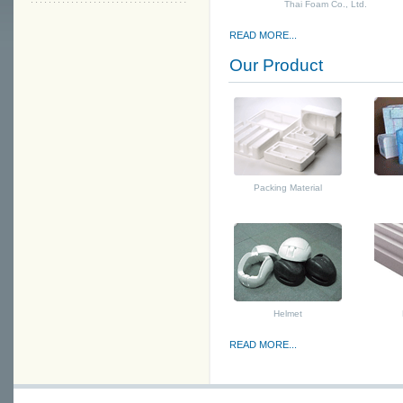
Thai Foam Co., Ltd.
READ MORE...
Our Product
Packing Material
Helmet
READ MORE...