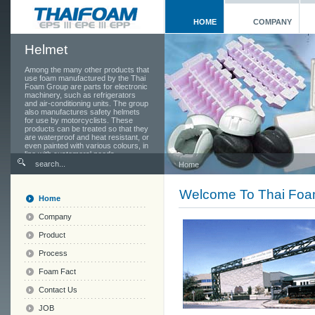
HOME
COMPANY
Helmet
Among the many other products that
use foam manufactured by the Thai
Foam Group are parts for electronic
machinery, such as refrigerators
and air-conditioning units. The group
also manufactures safety helmets
for use by motorcyclists. These
products can be treated so that they
are waterproof and heat resistant, or
even painted with various colours, in
line with customers' needs.
Home
Welcome To Thai Fo
Home
Company
Product
Process
Foam Fact
Contact Us
JOB