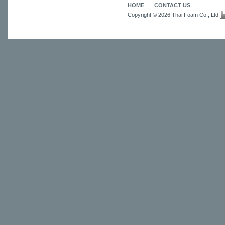
HOME
CONTACT US
Copyright © 2026 Thai Foam Co., Ltd.