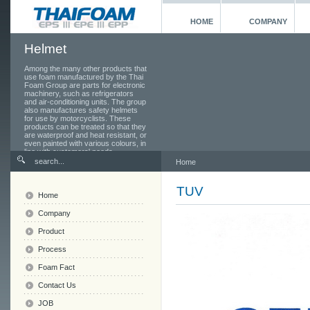
HOME
COMPANY
Helmet
Among the many other products that
use foam manufactured by the Thai
Foam Group are parts for electronic
machinery, such as refrigerators
and air-conditioning units. The group
also manufactures safety helmets
for use by motorcyclists. These
products can be treated so that they
are waterproof and heat resistant, or
even painted with various colours, in
line with customers' needs.
Home
TUV
Home
Company
Product
Process
Foam Fact
Contact Us
JOB