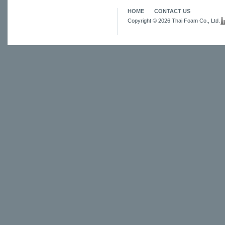
HOME
CONTACT US
Copyright © 2026 Thai Foam Co., Ltd.